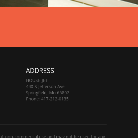
ADDRESS
HOUSE JET
440 S Jefferson Ave
Springfield, Mo 65802
Phone: 417-212-0135
al, non-commercial use and may not be used for any