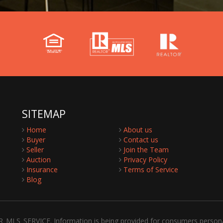
SITEMAP
Home
About us
Buyer
Contact us
Seller
Join the Team
Auction
Privacy Policy
Insurance
Terms of Service
Blog
R_MLS_SERVICE. Information is being provided for consumers person