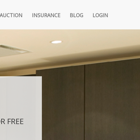
AUCTION
INSURANCE
BLOG
LOGIN
R FREE