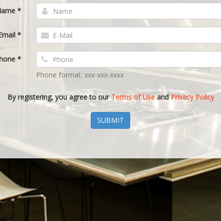
ame *
Email *
hone *
Phone format: xxx-xxx-xxxx
By registering, you agree to our
Terms of Use
and
Privacy Policy
SUBMIT