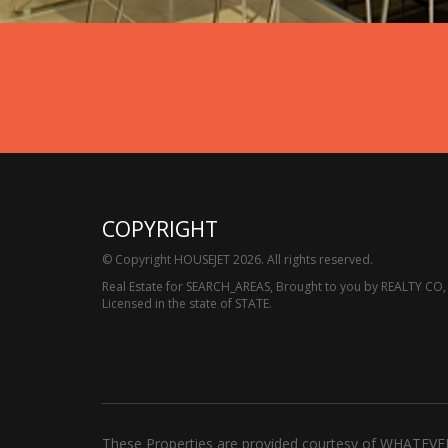
COPYRIGHT
© Copyright HOUSEJET 2026. All rights reserved.
Real Estate for SEARCH_AREAS, Brought to you by REALTY CO,
Licensed in the state of STATE.
These Properties are provided courtesy of WHATEVE