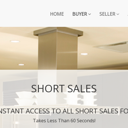
HOME
BUYER
SELLER
SHORT SALES
INSTANT ACCESS TO ALL SHORT SALES FO
Takes Less Than 60 Seconds!