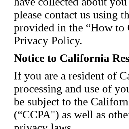
have collected about you 
please contact us using 
provided in the “How to 
Privacy Policy.
Notice to California Re
If you are a resident of C
processing and use of yo
be subject to the Califo
(“CCPA") as well as other
privacy laws.