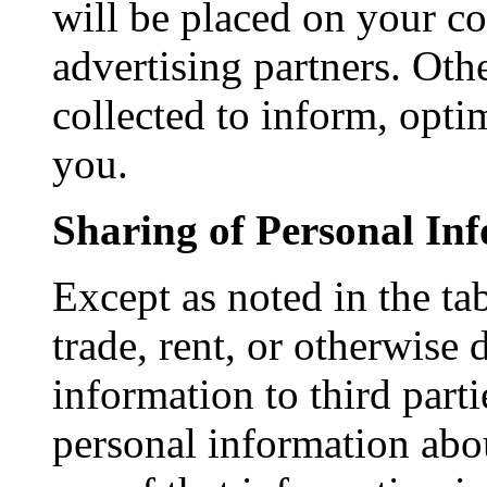
will be placed on your c
advertising partners. Ot
collected to inform, opti
you.
Sharing of Personal In
Except as noted in the ta
trade, rent, or otherwise 
information to third part
personal information abou