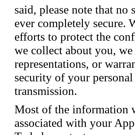
said, please note that no 
ever completely secure. 
efforts to protect the con
we collect about you, we
representations, or warran
security of your personal
transmission.
Most of the information w
associated with your App