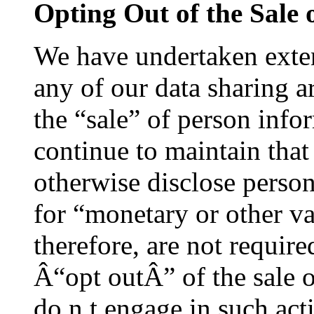
Opting Out of the Sale 
We have undertaken exten
any of our data sharing 
the “sale” of person inf
continue to maintain that 
otherwise disclose person
for “monetary or other va
therefore, are not require
Â“opt outÂ” of the sale 
do n t engage in such acti