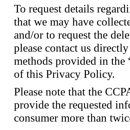
To request details regar
that we may have collecte
and/or to request the del
please contact us directl
methods provided in the 
of this Privacy Policy.
Please note that the CCPA
provide the requested in
consumer more than twic