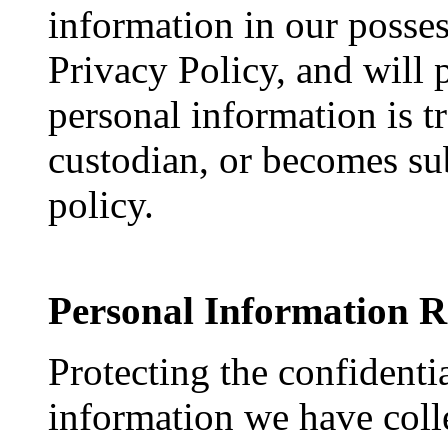
information in our posses
Privacy Policy, and will 
personal information is t
custodian, or becomes sub
policy.
Personal Information R
Protecting the confidenti
information we have coll