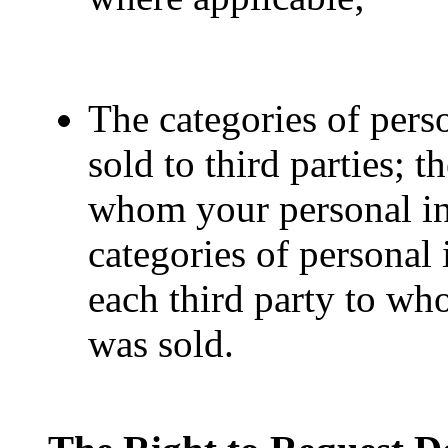
The categories of pers
sold to third parties; t
whom your personal in
categories of personal
each third party to wh
was sold.