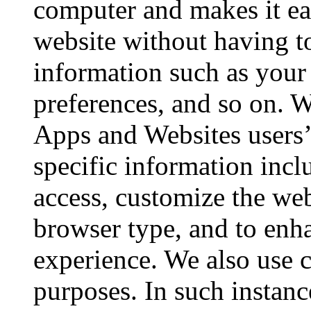
computer and makes it ea
website without having to
information such as your
preferences, and so on. W
Apps and Websites users’ 
specific information incl
access, customize the we
browser type, and to enha
experience. We also use c
purposes. In such instanc