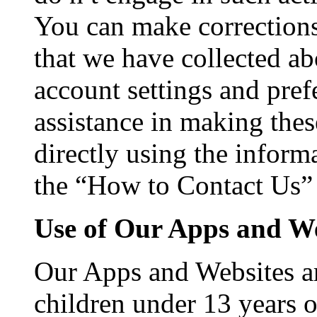
You can make corrections
that we have collected a
account settings and pref
assistance in making thes
directly using the infor
the “How to Contact Us” s
Use of Our Apps and We
Our Apps and Websites ar
children under 13 years 