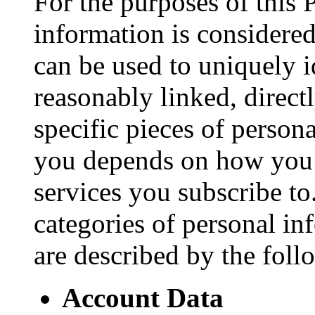
For the purposes of this 
information is considered
can be used to uniquely i
reasonably linked, direct
specific pieces of person
you depends on how you 
services you subscribe to
categories of personal in
are described by the foll
Account Data