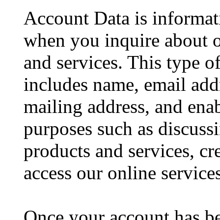
Account Data is informat
when you inquire about o
and services. This type o
includes name, email ad
mailing address, and enab
purposes such as discussi
products and services, cr
access our online services
Once your account has be