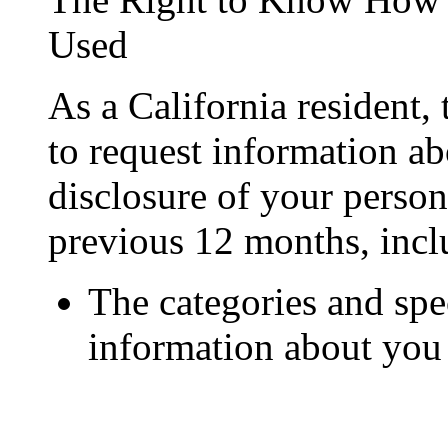
Used
As a California resident,
to request information ab
disclosure of your person
previous 12 months, incl
The categories and spec
information about you 