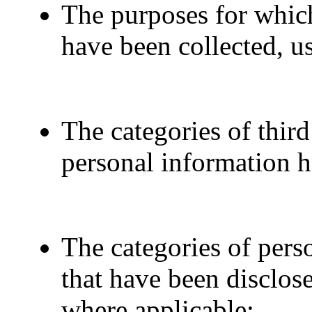
The purposes for whic
have been collected, u
The categories of thir
personal information h
The categories of pers
that have been disclos
where applicable;