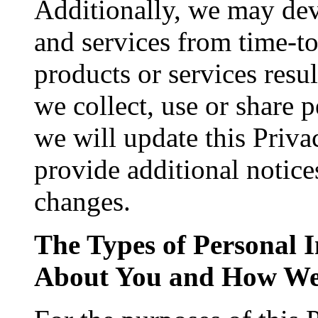
Additionally, we may dev
and services from time-to-
products or services resu
we collect, use or share 
we will update this Priva
provide additional notice
changes.
The Types of Personal 
About You and How We 