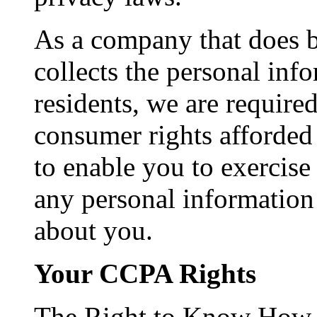
As a company that does b
collects the personal inf
residents, we are require
consumer rights afforded
to enable you to exercise 
any personal information
about you.
Your CCPA Rights
The Right to Know How Y