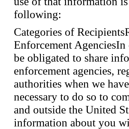
use of that information is 
following:
Categories of Recipient
Enforcement AgenciesIn 
be obligated to share in
enforcement agencies, re
authorities when we have a
necessary to do so to co
and outside the United St
information about you wi