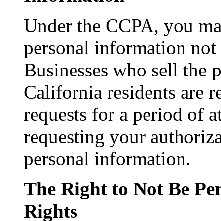
Under the CCPA, you may
personal information not b
Businesses who sell the 
California residents are r
requests for a period of 
requesting your authoriza
personal information.
The Right to Not Be Pen
Rights