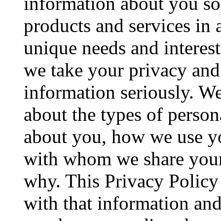
information about you so
products and services in 
unique needs and interes
we take your privacy and 
information seriously. We
about the types of person
about you, how we use yo
with whom we share your
why. This Privacy Policy
with that information and