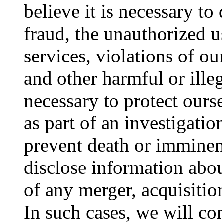
believe it is necessary to
fraud, the unauthorized u
services, violations of ou
and other harmful or illeg
necessary to protect ours
as part of an investigatio
prevent death or immine
disclose information about
of any merger, acquisitio
In such cases, we will co