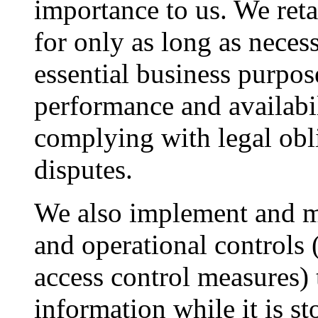
importance to us. We ret
for only as long as necess
essential business purpos
performance and availabi
complying with legal obl
disputes.
We also implement and ma
and operational controls 
access control measures) 
information while it is s