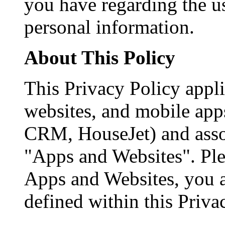
you have regarding the us
personal information.
About This Policy
This Privacy Policy appli
websites, and mobile app
CRM, HouseJet) and assoc
"Apps and Websites". Ple
Apps and Websites, you a
defined within this Priva