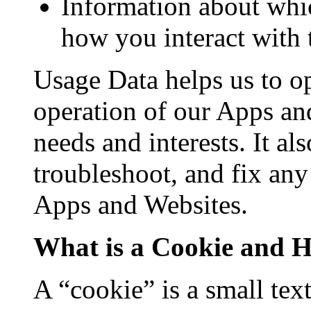
Information about whi
how you interact with 
Usage Data helps us to o
operation of our Apps and
needs and interests. It al
troubleshoot, and fix any
Apps and Websites.
What is a Cookie and H
A “cookie” is a small text