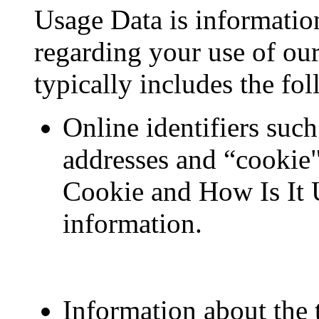
Usage Data is informatio
regarding your use of ou
typically includes the fo
Online identifiers suc
addresses and “cookie"
Cookie and How Is It 
information.
Information about the 