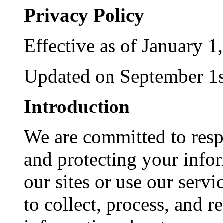
Privacy Policy
Effective as of January 1
Updated on September 1s
Introduction
We are committed to resp
and protecting your info
our sites or use our servi
to collect, process, and 