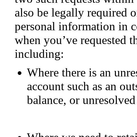
also be legally required o
personal information in c
when you’ve requested th
including:
Where there is an unre
account such as an out
balance, or unresolved