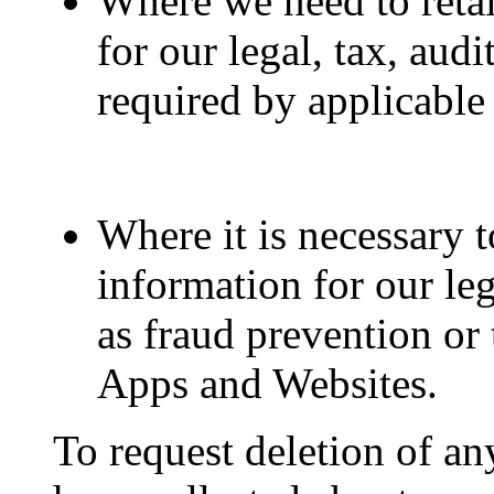
Where we need to reta
for our legal, tax, aud
required by applicable
Where it is necessary 
information for our leg
as fraud prevention or 
Apps and Websites.
To request deletion of a