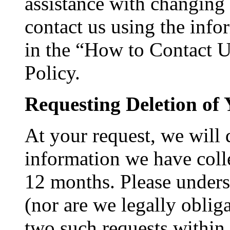
assistance with changing
contact us using the inf
in the “How to Contact Us
Policy.
Requesting Deletion of 
At your request, we will
information we have colle
12 months. Please unders
(nor are we legally oblig
two such requests withi