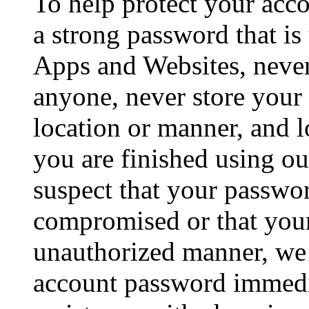
To help protect your acc
a strong password that is
Apps and Websites, neve
anyone, never store your
location or manner, and 
you are finished using o
suspect that your passw
compromised or that your
unauthorized manner, w
account password immedia