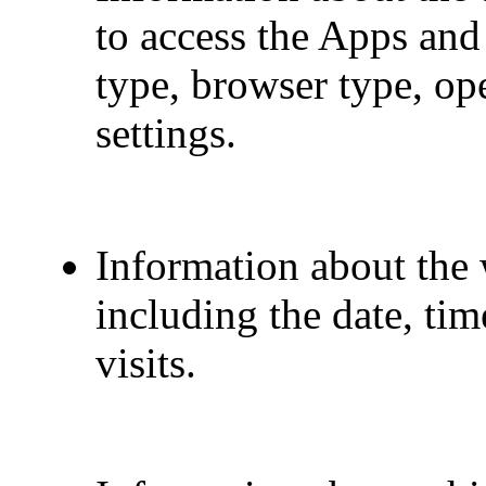
to access the Apps and
type, browser type, op
settings.
Information about the 
including the date, ti
visits.