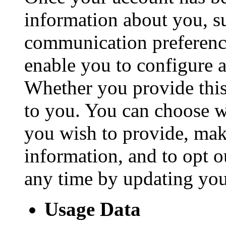
information about you, s
communication preference
enable you to configure 
Whether you provide this
to you. You can choose w
you wish to provide, mak
information, and to opt o
any time by updating you
Usage Data