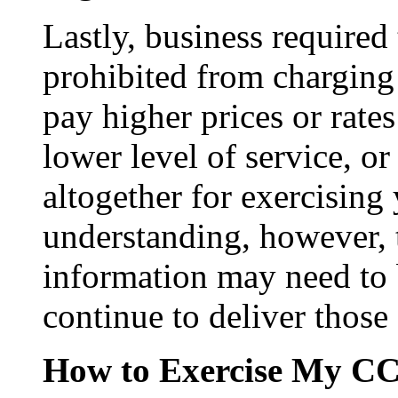
Lastly, business require
prohibited from charging 
pay higher prices or rates
lower level of service, or
altogether for exercising
understanding, however, 
information may need to b
continue to deliver those 
How to Exercise My CC