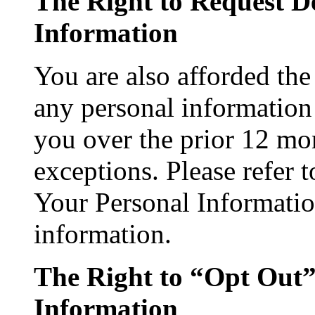
The Right to Request De
Information
You are also afforded the 
any personal information 
you over the prior 12 mon
exceptions. Please refer 
Your Personal Informatio
information.
The Right to “Opt Out” 
Information